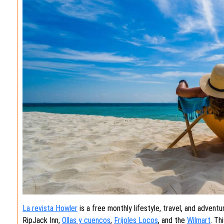
La revista Howler
is a free monthly lifestyle, travel, and adventu
RipJack Inn,
Ollas y cuencos
,
Frijoles Locos
, and the
Wilmart
. Th