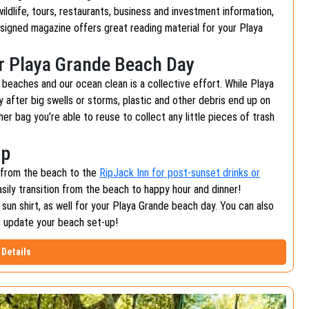
 wildlife, tours, restaurants, business and investment information,
designed magazine offers great reading material for your Playa
ur Playa Grande Beach Day
r beaches and our ocean clean is a collective effort. While Playa
y after big swells or storms, plastic and other debris end up on
er bag you’re able to reuse to collect any little pieces of trash
Up
t from the beach to the
RipJack Inn for post-sunset drinks or
asily transition from the beach to happy hour and dinner!
 sun shirt, as well for your Playa Grande beach day. You can also
o update your beach set-up!
Details