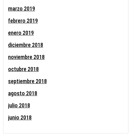
marzo 2019
febrero 2019
enero 2019
diciembre 2018
noviembre 2018
octubre 2018
septiembre 2018
agosto 2018
julio 2018
junio 2018