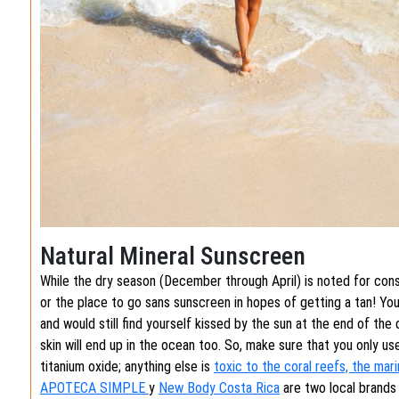
Natural Mineral Sunscreen
While the dry season (December through April) is noted for consis
or the place to go sans sunscreen in hopes of getting a tan! Yo
and would still find yourself kissed by the sun at the end of the
skin will end up in the ocean too. So, make sure that you only u
titanium oxide; anything else is
toxic to the coral reefs, the mar
APOTECA SIMPLE
y
New Body Costa Rica
are two local brands