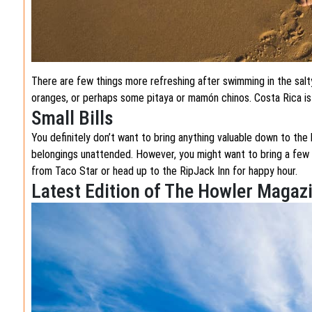
There are few things more refreshing after swimming in the sal
oranges, or perhaps some pitaya or mamón chinos. Costa Rica is ri
Small Bills
You definitely don’t want to bring anything valuable down to the 
belongings unattended. However, you might want to bring a few sm
from Taco Star or head up to the RipJack Inn for happy hour.
Latest Edition of The Howler Magaz