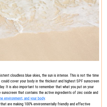
tent cloudless blue skies, the sun is intense. This is not the time
u could cover your body in the thickest and highest SPF sunscreen
 day. It is also important to remember that what you put on your
se sunscreen that contains the active ingredients of zinc oxide and
ine environment, and your body
.
 that are making 100% environmentally friendly and effective