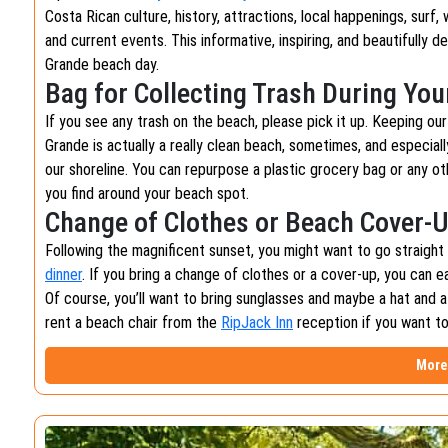
Costa Rican culture, history, attractions, local happenings, surf,
and current events. This informative, inspiring, and beautifully 
Grande beach day.
Bag for Collecting Trash During Yo
If you see any trash on the beach, please pick it up. Keeping ou
Grande is actually a really clean beach, sometimes, and especiall
our shoreline. You can repurpose a plastic grocery bag or any oth
you find around your beach spot.
Change of Clothes or Beach Cover-
Following the magnificent sunset, you might want to go straigh
dinner
. If you bring a change of clothes or a cover-up, you can e
Of course, you’ll want to bring sunglasses and maybe a hat and a
rent a beach chair from the
RipJack Inn
reception if you want t
More 