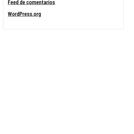
Feed de comentarios
WordPress.org