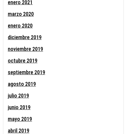
enero 2021
marzo 2020
enero 2020
diciembre 2019
noviembre 2019
octubre 2019
septiembre 2019
agosto 2019
julio 2019
junio 2019
mayo 2019
abril 2019