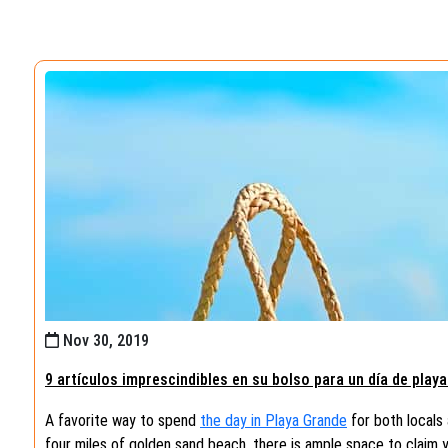
Nov 30, 2019
9 artículos imprescindibles en su bolso para un día de play
A favorite way to spend
the day in Playa Grande
for both locals 
four miles of golden sand beach, there is ample space to claim 