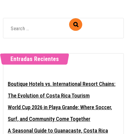
Entradas Recientes
Boutique Hotels vs. International Resort Chains:
The Evolution of Costa Rica Tourism
World Cup 2026 in Playa Grande: Where Soccer,
Surf, and Community Come Together
A Seasonal Guide to Guanacaste, Costa Rica