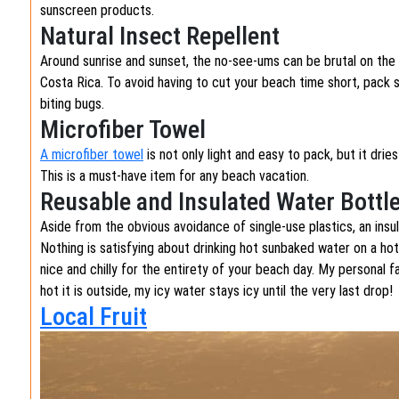
sunscreen products.
Natural Insect Repellent
Around sunrise and sunset, the no-see-ums can be brutal on th
Costa Rica. To avoid having to cut your beach time short, pack
biting bugs.
Microfiber Towel
A microfiber towel
is not only light and easy to pack, but it dri
This is a must-have item for any beach vacation.
Reusable and Insulated Water Bottl
Aside from the obvious avoidance of single-use plastics, an insu
Nothing is satisfying about drinking hot sunbaked water on a hot
nice and chilly for the entirety of your beach day. My personal f
hot it is outside, my icy water stays icy until the very last drop
Local Fruit