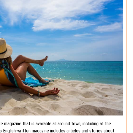
re magazine that is available all around town, including at the
is English-written magazine includes articles and stories about