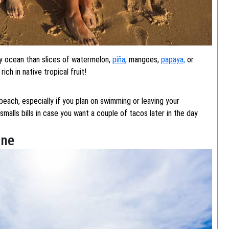
ty ocean than slices of watermelon,
piña
, mangoes,
papaya,
or
ch in native tropical fruit!
beach, especially if you plan on swimming or leaving your
alls bills in case you want a couple of tacos later in the day
ine