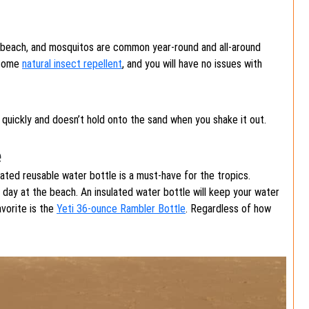
e beach, and mosquitos are common year-round and all-around
 some
natural insect repellent
, and you will have no issues with
es quickly and doesn’t hold onto the sand when you shake it out.
e
lated reusable water bottle is a must-have for the tropics.
 day at the beach. An insulated water bottle will keep your water
avorite is the
Yeti 36-ounce Rambler Bottle
. Regardless of how
!