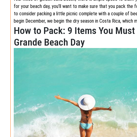
for your beach day, you’ll want to make sure that you pack the fo
to consider packing a little picnic complete with a couple of be
begin December, we begin the dry season in Costa Rica, which 
How to Pack: 9 Items You Must 
Grande Beach Day