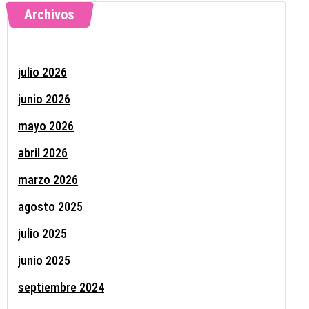
Archivos
julio 2026
junio 2026
mayo 2026
abril 2026
marzo 2026
agosto 2025
julio 2025
junio 2025
septiembre 2024