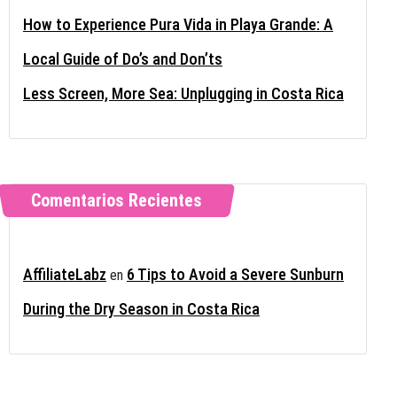
How to Experience Pura Vida in Playa Grande: A
Local Guide of Do’s and Don’ts
Less Screen, More Sea: Unplugging in Costa Rica
Comentarios Recientes
AffiliateLabz
6 Tips to Avoid a Severe Sunburn
en
During the Dry Season in Costa Rica