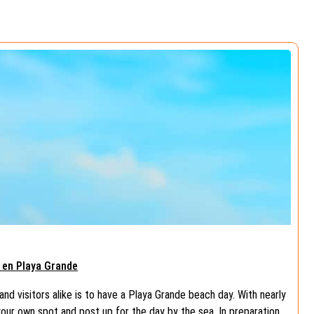
a en Playa Grande
and visitors alike is to have a Playa Grande beach day. With nearly
your own spot and post up for the day by the sea. In preparation