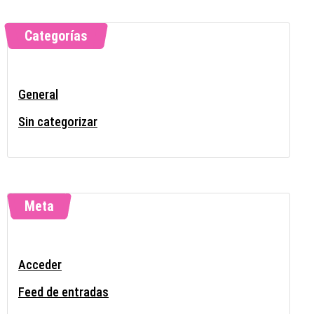
Categorías
General
Sin categorizar
Meta
Acceder
Feed de entradas