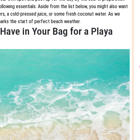
llowing essentials. Aside from the list below, you might also want
ers, a cold-pressed juice, or some fresh coconut water. As we
marks the start of perfect beach weather.
Have in Your Bag for a Playa