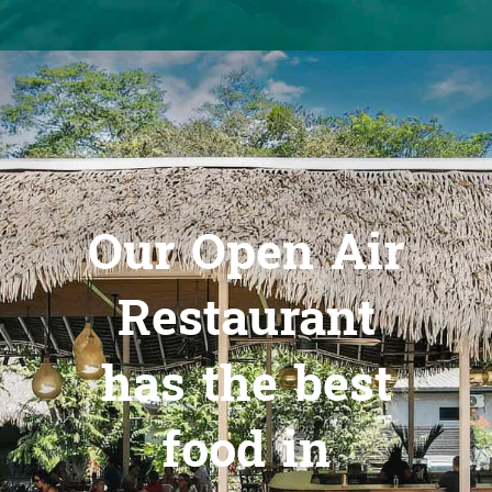
Our Open Air
Restaurant
has the best
food in