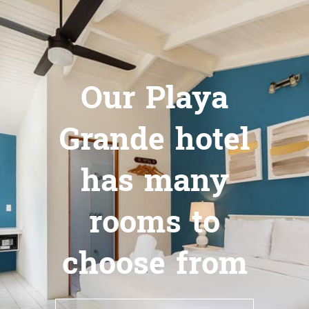
Our Playa
Grande hotel
has many
rooms to
choose from