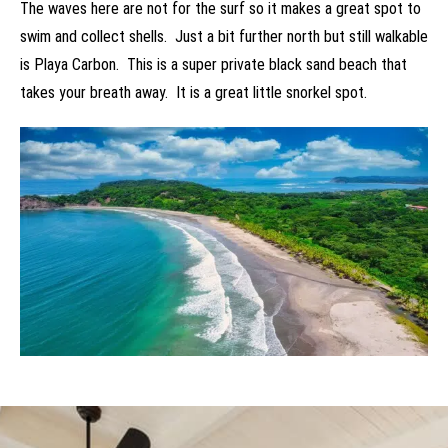
The waves here are not for the surf so it makes a great spot to
swim and collect shells. Just a bit further north but still walkable
is Playa Carbon. This is a super private black sand beach that
takes your breath away. It is a great little snorkel spot.