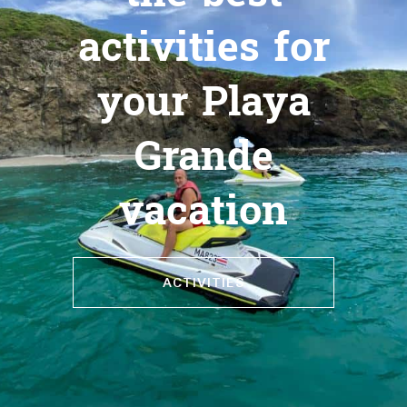
activities for
your Playa
Grande
vacation
ACTIVITIES