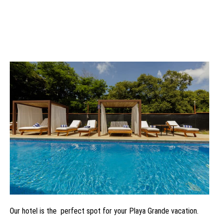
Our hotel is the perfect spot for your Playa Grande vacation.