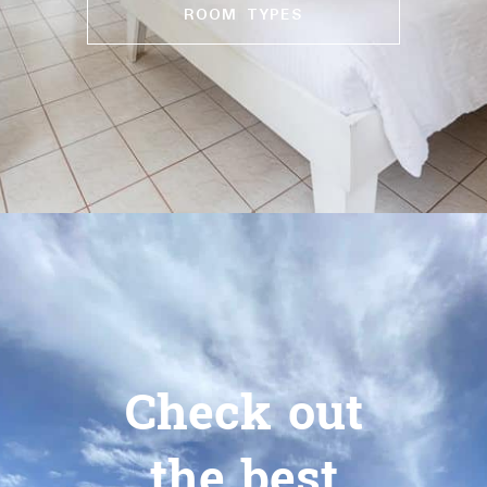
ROOM TYPES
Check out
the best