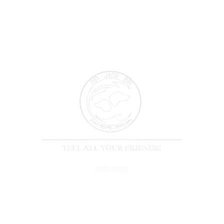
BOOK A ROOM