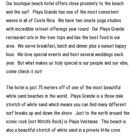
Our boutique beach hotel offers close proximity to the beach
and the surf. Playa Grande has one of the most consistent
waves in all of Costa Rica. We have two onsite yoga studios
with incredible retreat offerings year round. Our Playa Grande
restaurant sits in the tree tops and has the best food in our
area. We serve breakfast, lunch and dinner plus a sunset happy
hour. We love special events and host several weddings each
year. But what makes us truly special is our people and our vibe,
come check it out!
The hotel is just 75 meters off of one of the most beautiful
white sand beaches in the world. Playa Grande is a three mile
stretch of white sand which means you can find many different
surf breaks up and down the shore. Just to the north around the
iconic rock (not Witch’s Rock) is Playa Ventanas. This beach is
also a beautiful stretch of white sand in a private little cove.