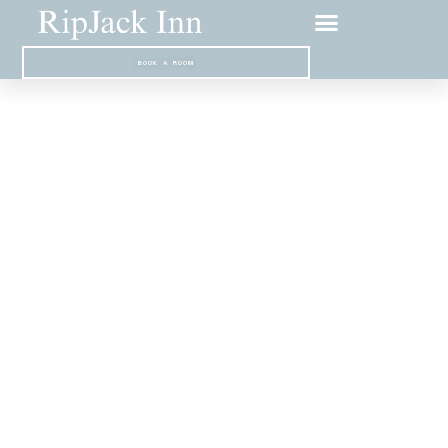
BOOK A ROOM