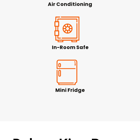
Air Conditioning
In-Room Safe
Mini Fridge