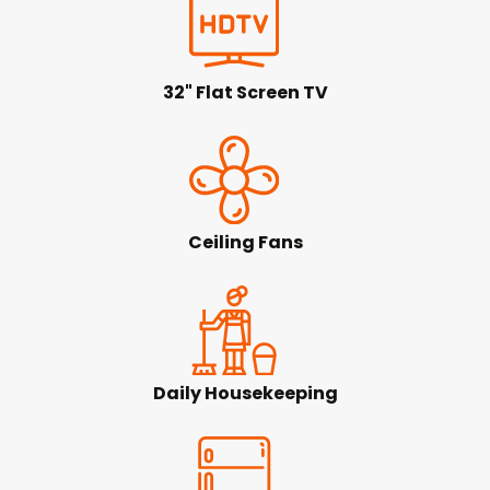
32" Flat Screen TV
Ceiling Fans
Daily Housekeeping