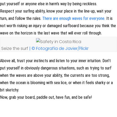
put yourself or anyone else in harm’s way by being reckless.
Respect your surfing ability, know your place in the line-up, wait your
turn, and follow the rules.
There are enough waves for everyone.
It is
not worth risking an injury or damaged surfboard because you think the
wave on the horizon is the last wave that will ever roll through.
Seize the surf
| © Fotografía de Javier/Flickr
Above all, trust your instincts and listen to your inner intuition. Don’t
put yourself in obviously dangerous situations, such as trying to surf
when the waves are above your ability, the currents are too strong,
when the ocean is blooming with sea lice, or when it feels sharky or a
bit sketchy.
Now, grab your board, paddle out, have fun, and be safe!