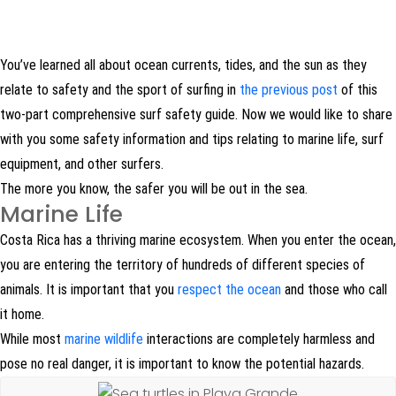
You’ve learned all about ocean currents, tides, and the sun as they
relate to safety and the sport of surfing in
the previous post
of this
two-part comprehensive surf safety guide. Now we would like to share
with you some safety information and tips relating to marine life, surf
equipment, and other surfers.
The more you know, the safer you will be out in the sea.
Marine Life
Costa Rica has a thriving marine ecosystem. When you enter the ocean,
you are entering the territory of hundreds of different species of
animals. It is important that you
respect the ocean
and those who call
it home.
While most
marine wildlife
interactions are completely harmless and
pose no real danger, it is important to know the potential hazards.