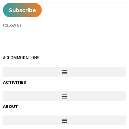
FOLLOW US
ACCOMMODATIONS
ACTIVITIES
ABOUT