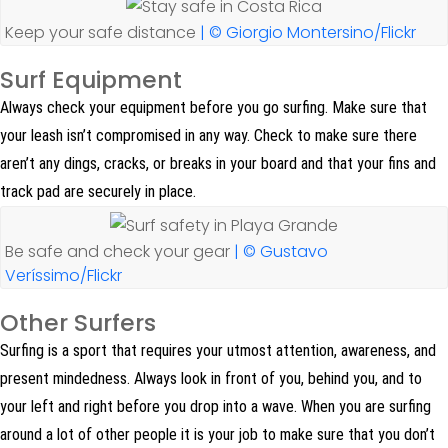
Keep your safe distance
| © Giorgio Montersino/Flickr
Surf Equipment
Always check your equipment before you go surfing. Make sure that
your leash isn’t compromised in any way. Check to make sure there
aren’t any dings, cracks, or breaks in your board and that your fins and
track pad are securely in place.
Be safe and check your gear
| © Gustavo
Veríssimo/Flickr
Other Surfers
Surfing is a sport that requires your utmost attention, awareness, and
present mindedness. Always look in front of you, behind you, and to
your left and right before you drop into a wave. When you are surfing
around a lot of other people it is your job to make sure that you don’t