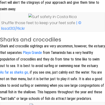
feet will alert the stingrays of your approach and give them time to
swim away.
Shuffle those feet to keep your feet safe
| ©
lissa1313/Flickr
Sharks and crocodiles
Shark and crocodile sightings are very uncommon, however, the estuary
that separates
Playa Grande
from Tamarindo has a very healthy
population of crocodiles and they do from time to time like to swim
out to sea. It is best to avoid surfing or swimming near the estuary.
As far as sharks go,
if you see one, just calmly exit the water. You are
not on their menu, but it is better just to play it safe. It is also a good
idea to avoid surfing or swimming when you see large congregations of
small fish in the shallows. This happens throughout the year and these
“bait balls” or large schools of fish do attract larger predators.