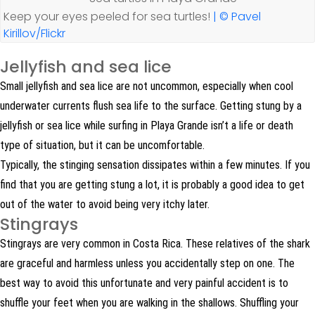
Keep your eyes peeled for sea turtles!
| © Pavel
Kirillov/Flickr
Jellyfish and sea lice
Small jellyfish and sea lice are not uncommon, especially when cool
underwater currents flush sea life to the surface. Getting stung by a
jellyfish or sea lice while surfing in Playa Grande isn’t a life or death
type of situation, but it can be uncomfortable.
Typically, the stinging sensation dissipates within a few minutes. If you
find that you are getting stung a lot, it is probably a good idea to get
out of the water to avoid being very itchy later.
Stingrays
Stingrays are very common in Costa Rica. These relatives of the shark
are graceful and harmless unless you accidentally step on one. The
best way to avoid this unfortunate and very painful accident is to
shuffle your feet when you are walking in the shallows. Shuffling your