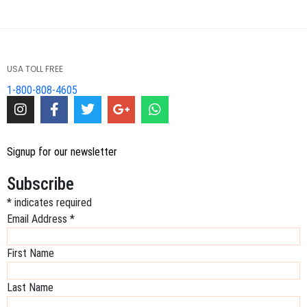
USA TOLL FREE
1-800-808-4605
Signup for our newsletter
Subscribe
*
indicates required
Email Address
*
First Name
Last Name